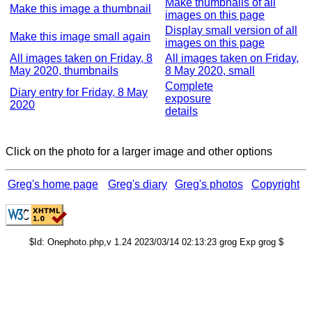
Make thumbnails of all
Make this image a thumbnail
images on this page
Display small version of all
Make this image small again
images on this page
All images taken on Friday, 8
All images taken on Friday,
May 2020, thumbnails
8 May 2020, small
Complete
Diary entry for Friday, 8 May
exposure
2020
details
Click on the photo for a larger image and other options
Greg's home page
Greg's diary
Greg's photos
Copyright
$Id: Onephoto.php,v 1.24 2023/03/14 02:13:23 grog Exp grog $