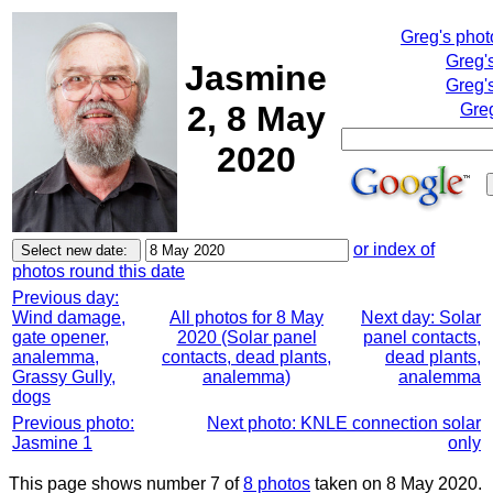
Greg's pho
Greg'
Jasmine
Greg'
2, 8 May
Greg
2020
or index of
photos round this date
Previous day:
Wind damage,
All photos for 8 May
Next day: Solar
gate opener,
2020 (Solar panel
panel contacts,
analemma,
contacts, dead plants,
dead plants,
Grassy Gully,
analemma)
analemma
dogs
Previous photo:
Next photo: KNLE connection solar
Jasmine 1
only
This page shows number 7 of
8 photos
taken on 8 May 2020.