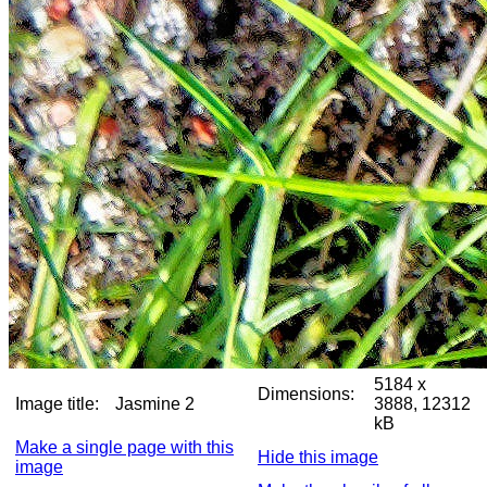
5184 x
Dimensions:
Image title:
Jasmine 2
3888, 12312
kB
Make a single page with this
Hide this image
image