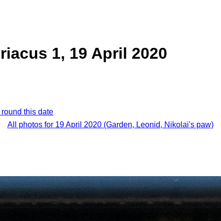
riacus 1, 19 April 2020
 round this date
All photos for 19 April 2020 (Garden, Leonid, Nikolai's paw)