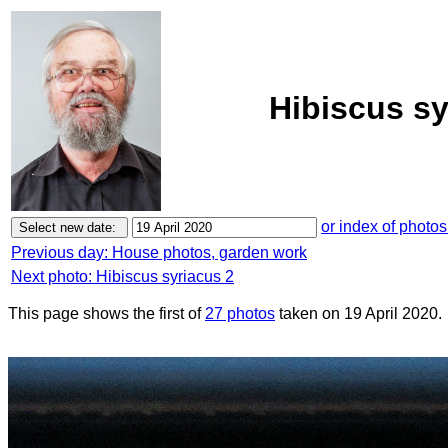
Hibiscus sy
or index of photos
Previous day: House photos, garden work
Next photo: Hibiscus syriacus 2
This page shows the first of
27 photos
taken on 19 April 2020.