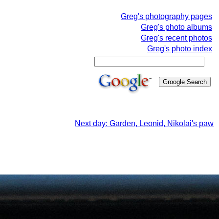
Greg's photography pages
Greg's photo albums
Greg's recent photos
Greg's photo index
Next day: Garden, Leonid, Nikolai's paw