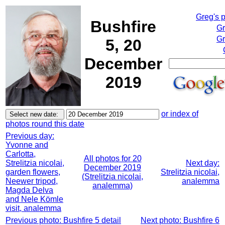
Greg's 
Bushfire
Gr
Gr
5, 20
December
2019
or index of
photos round this date
Previous day:
Yvonne and
Carlotta,
All photos for 20
Strelitzia nicolai,
Next day:
December 2019
garden flowers,
Strelitzia nicolai,
(Strelitzia nicolai,
Neewer tripod,
analemma
analemma)
Magda Delva
and Nele Kömle
visit, analemma
Previous photo: Bushfire 5 detail
Next photo: Bushfire 6