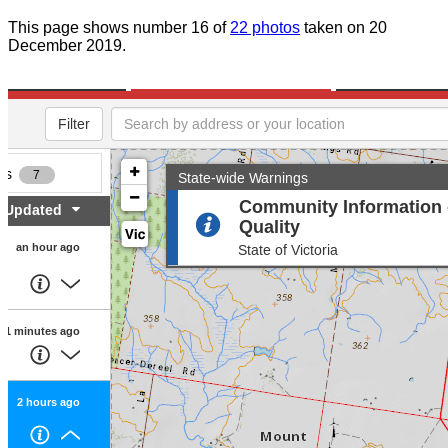
This page shows number 16 of
22 photos
taken on 20
December 2019.