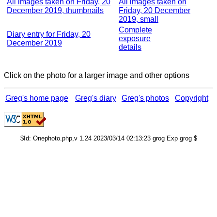
All images taken on Friday, 20
All images taken on
December 2019, thumbnails
Friday, 20 December
2019, small
Complete
Diary entry for Friday, 20
exposure
December 2019
details
Click on the photo for a larger image and other options
Greg's home page
Greg's diary
Greg's photos
Copyright
$Id: Onephoto.php,v 1.24 2023/03/14 02:13:23 grog Exp grog $