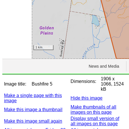
1906 x
Dimensions:
Image title:
Bushfire 5
1066, 1524
kB
Make a single page with this
Hide this image
image
Make thumbnails of all
Make this image a thumbnail
images on this page
Display small version of
Make this image small again
all images on this page