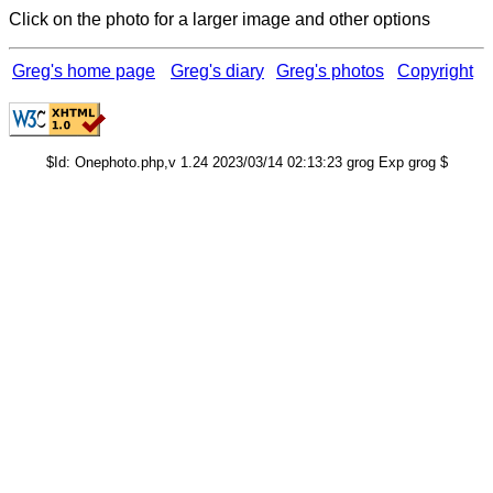
Click on the photo for a larger image and other options
Greg's home page
Greg's diary
Greg's photos
Copyright
$Id: Onephoto.php,v 1.24 2023/03/14 02:13:23 grog Exp grog $