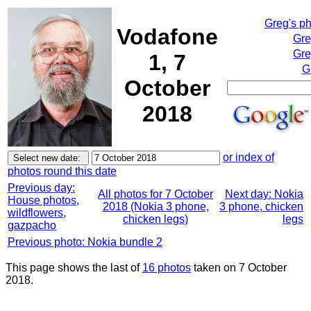
Greg's p
Vodafone
Gre
Gre
1, 7
G
October
2018
or index of
photos round this date
Previous day:
All photos for 7 October
Next day: Nokia
House photos,
2018 (Nokia 3 phone,
3 phone, chicken
wildflowers,
chicken legs)
legs
gazpacho
Previous photo: Nokia bundle 2
This page shows the last of
16 photos
taken on 7 October
2018.