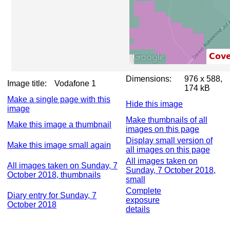
Dimensions:
976 x 588,
Image title:
Vodafone 1
174 kB
Make a single page with this
Hide this image
image
Make thumbnails of all
Make this image a thumbnail
images on this page
Display small version of
Make this image small again
all images on this page
All images taken on
All images taken on Sunday, 7
Sunday, 7 October 2018,
October 2018, thumbnails
small
Complete
Diary entry for Sunday, 7
exposure
October 2018
details