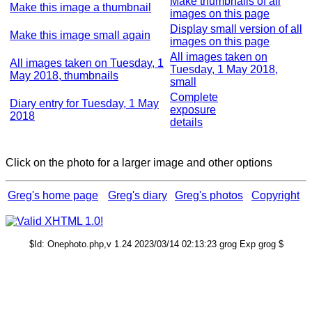
Make thumbnails of all
Make this image a thumbnail
images on this page
Display small version of all
Make this image small again
images on this page
All images taken on
All images taken on Tuesday, 1
Tuesday, 1 May 2018,
May 2018, thumbnails
small
Complete
Diary entry for Tuesday, 1 May
exposure
2018
details
Click on the photo for a larger image and other options
Greg's home page
Greg's diary
Greg's photos
Copyright
$Id: Onephoto.php,v 1.24 2023/03/14 02:13:23 grog Exp grog $