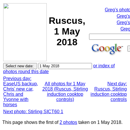
Greg's phot
Greg'
Ruscus,
Greg's
1 May
Greg
2018
or index of
photos round this date
Previous day:
EaseUS backup,
All photos for 1 May
Next day:
Chris' new car,
2018 (Ruscus, Stirling
Ruscus, Stirling
Chris and
induction cooktop
induction cooktop
Yvonne with
controls)
controls
horses
Next photo: Stirling SICT60 1
This page shows the first of
2 photos
taken on 1 May 2018.