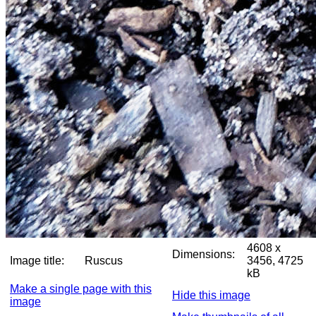
4608 x
Dimensions:
Image title:
Ruscus
3456, 4725
kB
Make a single page with this
Hide this image
image