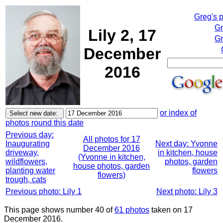
Greg's 
Gr
Lily 2, 17
Gr
December
2016
or index of
photos round this date
Previous day:
All photos for 17
Inaugurating
Next day: Yvonne
December 2016
driveway,
in kitchen, house
(Yvonne in kitchen,
wildflowers,
photos, garden
house photos, garden
planting water
flowers
flowers)
trough, cats
Previous photo: Lily 1
Next photo: Lily 3
This page shows number 40 of
61 photos
taken on 17
December 2016.