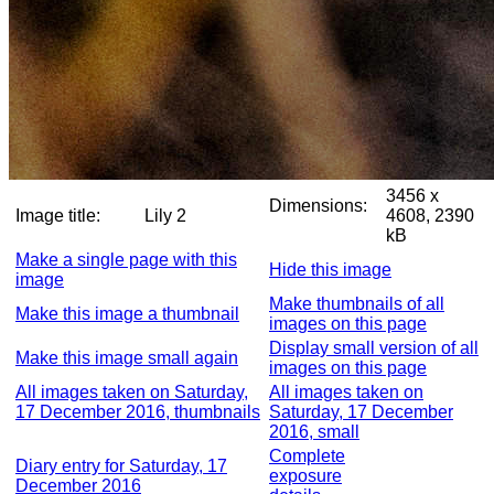
3456 x
Dimensions:
Image title:
Lily 2
4608, 2390
kB
Make a single page with this
Hide this image
image
Make thumbnails of all
Make this image a thumbnail
images on this page
Display small version of all
Make this image small again
images on this page
All images taken on Saturday,
All images taken on
17 December 2016, thumbnails
Saturday, 17 December
2016, small
Complete
Diary entry for Saturday, 17
exposure
December 2016