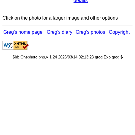
details
Click on the photo for a larger image and other options
Greg's home page
Greg's diary
Greg's photos
Copyright
$Id: Onephoto.php,v 1.24 2023/03/14 02:13:23 grog Exp grog $