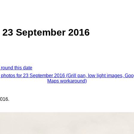
n, 23 September 2016
 round this date
l photos for 23 September 2016 (Grill pan, low light images, Goo
Maps workaround)
016.