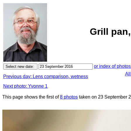
Grill pa
or index of photos
Al
Previous day: Lens comparison, wetness
Next photo: Yvonne 1
This page shows the first of
8 photos
taken on 23 September 2