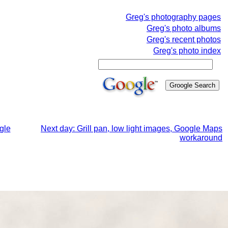
Greg's photography pages
Greg's photo albums
Greg's recent photos
Greg's photo index
gle
Next day: Grill pan, low light images, Google Maps
workaround