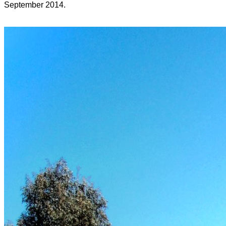
September 2014.