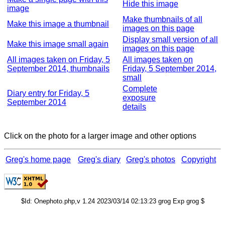
Hide this image
image
Make thumbnails of all
Make this image a thumbnail
images on this page
Display small version of all
Make this image small again
images on this page
All images taken on Friday, 5
All images taken on
September 2014, thumbnails
Friday, 5 September 2014,
small
Complete
Diary entry for Friday, 5
exposure
September 2014
details
Click on the photo for a larger image and other options
Greg's home page
Greg's diary
Greg's photos
Copyright
$Id: Onephoto.php,v 1.24 2023/03/14 02:13:23 grog Exp grog $