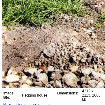
4212 x
Image
Dimensions:
Pegging house
2113, 2688
title:
kB
Make a single page with this