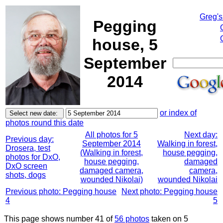
Greg's
Pegging
house, 5
September
2014
or index of
photos round this date
All photos for 5
Next day:
Previous day:
September 2014
Walking in forest,
Drosera, test
(Walking in forest,
house pegging,
photos for DxO,
house pegging,
damaged
DxO screen
damaged camera,
camera,
shots, dogs
wounded Nikolai)
wounded Nikolai
Previous photo: Pegging house
Next photo: Pegging house
4
5
This page shows number 41 of
56 photos
taken on 5