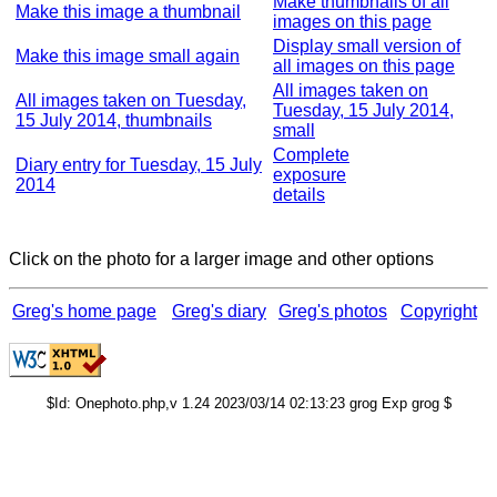
Make thumbnails of all
Make this image a thumbnail
images on this page
Display small version of
Make this image small again
all images on this page
All images taken on
All images taken on Tuesday,
Tuesday, 15 July 2014,
15 July 2014, thumbnails
small
Complete
Diary entry for Tuesday, 15 July
exposure
2014
details
Click on the photo for a larger image and other options
Greg's home page
Greg's diary
Greg's photos
Copyright
$Id: Onephoto.php,v 1.24 2023/03/14 02:13:23 grog Exp grog $