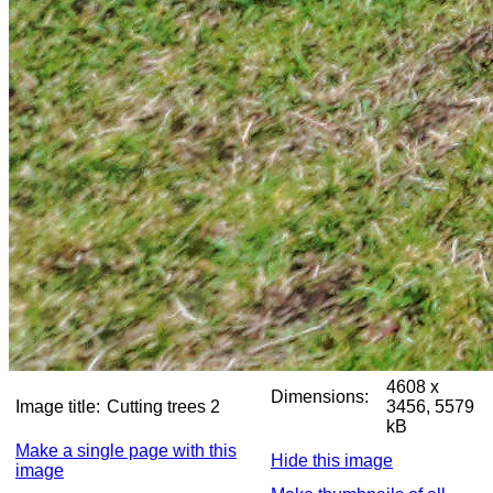
4608 x
Dimensions:
Image title:
Cutting trees 2
3456, 5579
kB
Make a single page with this
Hide this image
image