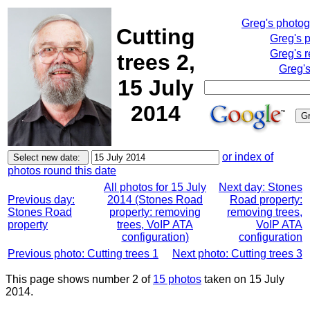
Greg's photo
Cutting
Greg's 
Greg's 
trees 2,
Greg's
15 July
2014
or index of
photos round this date
All photos for 15 July
Next day: Stones
Previous day:
2014 (Stones Road
Road property:
Stones Road
property: removing
removing trees,
property
trees, VoIP ATA
VoIP ATA
configuration)
configuration
Previous photo: Cutting trees 1
Next photo: Cutting trees 3
This page shows number 2 of
15 photos
taken on 15 July
2014.