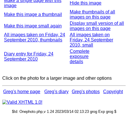
Make a single page with this
Hide this image
image
Make thumbnails of all
Make this image a thumbnail
images on this page
Display small version of all
Make this image small again
images on this page
All images taken on Friday, 24
All images taken on
September 2010, thumbnails
Friday, 24 September
2010, small
Complete
Diary entry for Friday, 24
exposure
September 2010
details
Click on the photo for a larger image and other options
Greg's home page
Greg's diary
Greg's photos
Copyright
$Id: Onephoto.php,v 1.24 2023/03/14 02:13:23 grog Exp grog $