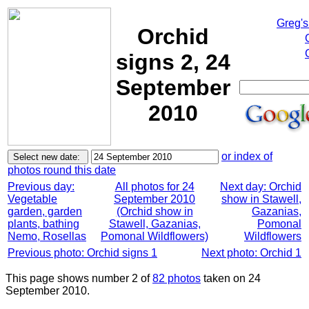
Greg's
Orchid
signs 2, 24
September
2010
or index of
photos round this date
Previous day:
All photos for 24
Next day: Orchid
Vegetable
September 2010
show in Stawell,
garden, garden
(Orchid show in
Gazanias,
plants, bathing
Stawell, Gazanias,
Pomonal
Nemo, Rosellas
Pomonal Wildflowers)
Wildflowers
Previous photo: Orchid signs 1
Next photo: Orchid 1
This page shows number 2 of
82 photos
taken on 24
September 2010.