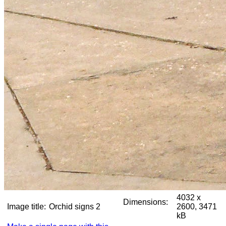
4032 x
Dimensions:
Image title:
Orchid signs 2
2600, 3471
kB