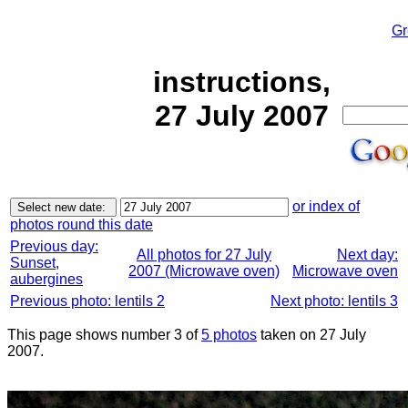
Gr
instructions,
27 July 2007
or index of
photos round this date
Previous day:
All photos for 27 July
Next day:
Sunset,
2007 (Microwave oven)
Microwave oven
aubergines
Previous photo: lentils 2
Next photo: lentils 3
This page shows number 3 of
5 photos
taken on 27 July
2007.