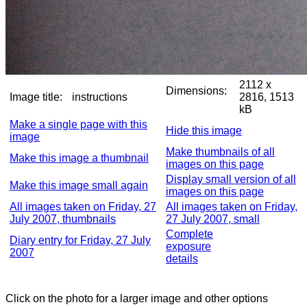
2112 x
Dimensions:
Image title:
instructions
2816, 1513
kB
Make a single page with this
Hide this image
image
Make thumbnails of all
Make this image a thumbnail
images on this page
Display small version of all
Make this image small again
images on this page
All images taken on Friday, 27
All images taken on Friday,
July 2007, thumbnails
27 July 2007, small
Complete
Diary entry for Friday, 27 July
exposure
2007
details
Click on the photo for a larger image and other options