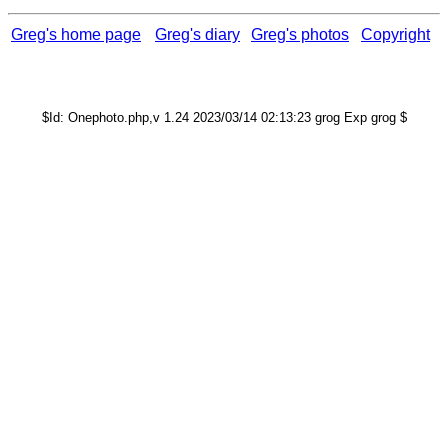
Greg's home page
Greg's diary
Greg's photos
Copyright
$Id: Onephoto.php,v 1.24 2023/03/14 02:13:23 grog Exp grog $