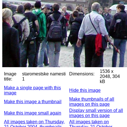
1536 x
Image
staromestske namesti
Dimensions:
2048, 304
title:
1
kB
Make a single page with this
Hide this image
image
Make thumbnails of all
Make this image a thumbnail
images on this page
Display small version of all
Make this image small again
images on this page
All images taken on Thursday,
All images taken on
21 October 2004, thumbnails
Thursday, 21 October