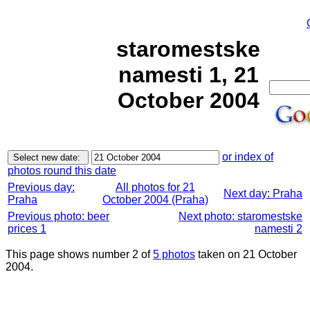
staromestske
namesti 1, 21
October 2004
or index of
photos round this date
Previous day:
All photos for 21
Next day: Praha
Praha
October 2004 (Praha)
Previous photo: beer
Next photo: staromestske
prices 1
namesti 2
This page shows number 2 of
5 photos
taken on 21 October
2004.