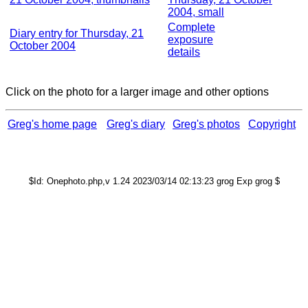
2004, small
Complete
Diary entry for Thursday, 21
exposure
October 2004
details
Click on the photo for a larger image and other options
Greg's home page
Greg's diary
Greg's photos
Copyright
$Id: Onephoto.php,v 1.24 2023/03/14 02:13:23 grog Exp grog $