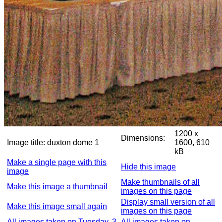
1200 x
Dimensions:
Image title:
duxton dome 1
1600, 610
kB
Make a single page with this
Hide this image
image
Make thumbnails of all
Make this image a thumbnail
images on this page
Display small version of all
Make this image small again
images on this page
All images taken on Tuesday, 3
All images taken on