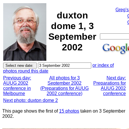
Greg's
duxton
dome 1, 3
September
2002
or index of
photos round this date
Previous day:
All photos for 3
Next day:
AUUG 2002
September 2002
Preparations for
conference in
(Preparations for AUUG
AUUG 2002
Melbourne
2002 conference)
conference
Next photo: duxton dome 2
This page shows the first of
15 photos
taken on 3 September
2002.