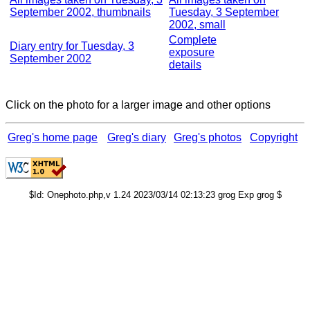
September 2002, thumbnails
Tuesday, 3 September
2002, small
Complete
Diary entry for Tuesday, 3
exposure
September 2002
details
Click on the photo for a larger image and other options
Greg's home page
Greg's diary
Greg's photos
Copyright
$Id: Onephoto.php,v 1.24 2023/03/14 02:13:23 grog Exp grog $