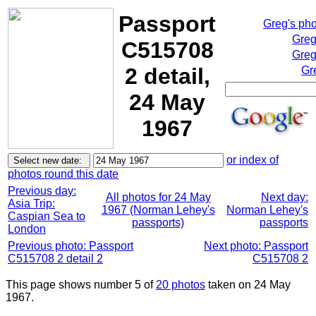
Passport
Greg's ph
Greg
C515708
Greg
2 detail,
Gr
24 May
1967
or index of
photos round this date
Previous day:
All photos for 24 May
Next day:
Asia Trip:
1967 (Norman Lehey's
Norman Lehey's
Caspian Sea to
passports)
passports
London
Previous photo: Passport
Next photo: Passport
C515708 2 detail 2
C515708 2
This page shows number 5 of
20 photos
taken on 24 May
1967.