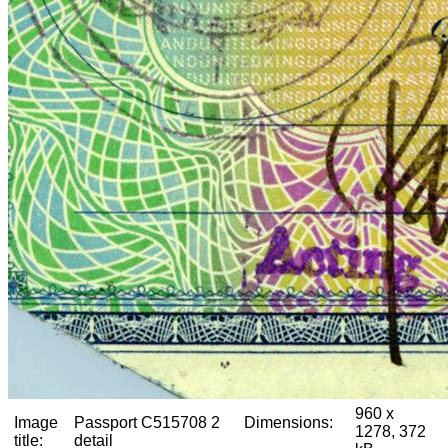
960 x
Image
Passport C515708 2
Dimensions:
1278, 372
title:
detail