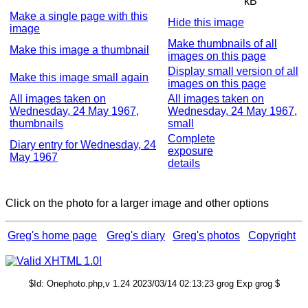
kB
Make a single page with this
Hide this image
image
Make thumbnails of all
Make this image a thumbnail
images on this page
Display small version of all
Make this image small again
images on this page
All images taken on
All images taken on
Wednesday, 24 May 1967,
Wednesday, 24 May 1967,
thumbnails
small
Complete
Diary entry for Wednesday, 24
exposure
May 1967
details
Click on the photo for a larger image and other options
Greg's home page
Greg's diary
Greg's photos
Copyright
$Id: Onephoto.php,v 1.24 2023/03/14 02:13:23 grog Exp grog $