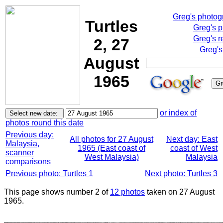
Greg's photo
Turtles
Greg's 
Greg's r
2, 27
Greg's
August
1965
or index of
photos round this date
Previous day:
All photos for 27 August
Next day: East
Malaysia,
1965 (East coast of
coast of West
scanner
West Malaysia)
Malaysia
comparisons
Previous photo: Turtles 1
Next photo: Turtles 3
This page shows number 2 of
12 photos
taken on 27 August
1965.