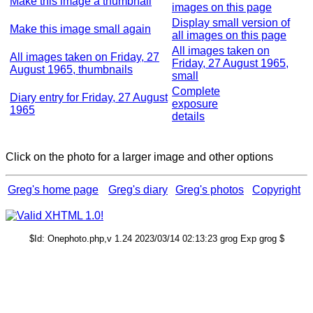
Make this image a thumbnail
images on this page
Display small version of
Make this image small again
all images on this page
All images taken on
All images taken on Friday, 27
Friday, 27 August 1965,
August 1965, thumbnails
small
Complete
Diary entry for Friday, 27 August
exposure
1965
details
Click on the photo for a larger image and other options
Greg's home page
Greg's diary
Greg's photos
Copyright
$Id: Onephoto.php,v 1.24 2023/03/14 02:13:23 grog Exp grog $