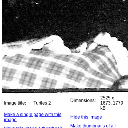
2525 x
Dimensions:
Image title:
Turtles 2
1673, 1779
kB
Make a single page with this
Hide this image
image
Make thumbnails of all