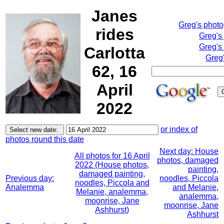
Janes
Greg's phot
rides
Greg's
Greg's
Carlotta
Greg'
62, 16
April
2022
or index of
photos round this date
Next day: House
All photos for 16 April
photos, damaged
2022 (House photos,
painting,
damaged painting,
Previous day:
noodles, Piccola
noodles, Piccola and
Analemma
and Melanie,
Melanie, analemma,
analemma,
moonrise, Jane
moonrise, Jane
Ashhurst)
Ashhurst