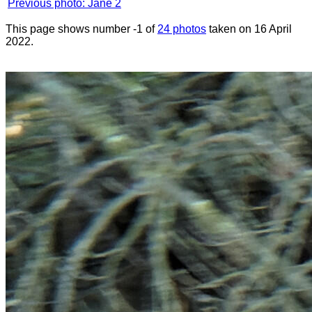
Previous photo: Jane 2
This page shows number -1 of
24 photos
taken on 16 April
2022.