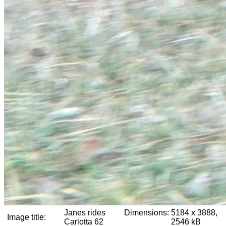
Janes rides
Dimensions:
5184 x 3888,
Image title:
Carlotta 62
2546 kB