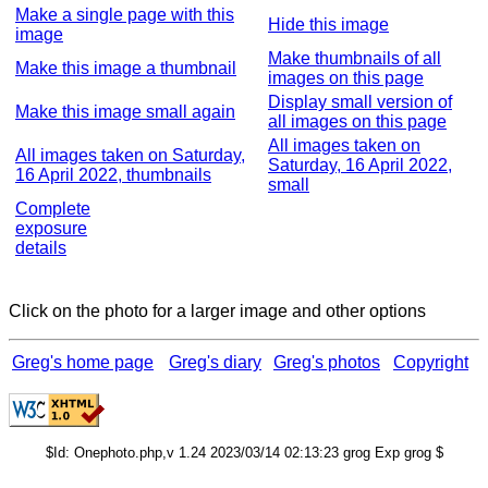
Make a single page with this
Hide this image
image
Make thumbnails of all
Make this image a thumbnail
images on this page
Display small version of
Make this image small again
all images on this page
All images taken on
All images taken on Saturday,
Saturday, 16 April 2022,
16 April 2022, thumbnails
small
Complete
exposure
details
Click on the photo for a larger image and other options
Greg's home page
Greg's diary
Greg's photos
Copyright
$Id: Onephoto.php,v 1.24 2023/03/14 02:13:23 grog Exp grog $