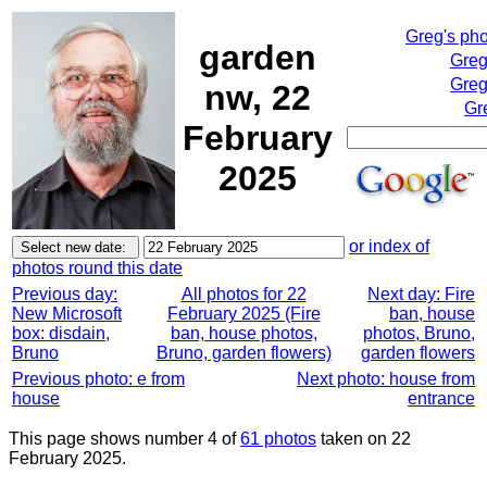
Greg's ph
garden
Greg
Greg
nw, 22
Gr
February
2025
or index of
photos round this date
Previous day:
All photos for 22
Next day: Fire
New Microsoft
February 2025 (Fire
ban, house
box: disdain,
ban, house photos,
photos, Bruno,
Bruno
Bruno, garden flowers)
garden flowers
Previous photo: e from
Next photo: house from
house
entrance
This page shows number 4 of
61 photos
taken on 22
February 2025.