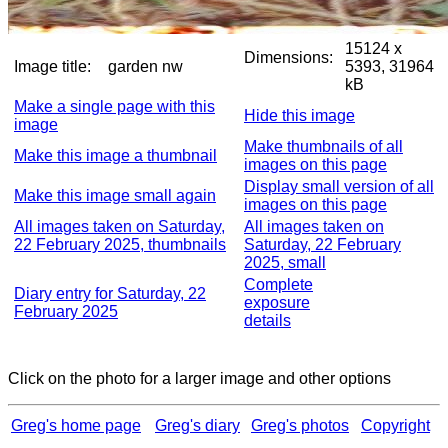
15124 x
Dimensions:
Image title:
garden nw
5393, 31964
kB
Make a single page with this
Hide this image
image
Make thumbnails of all
Make this image a thumbnail
images on this page
Display small version of all
Make this image small again
images on this page
All images taken on Saturday,
All images taken on
22 February 2025, thumbnails
Saturday, 22 February
2025, small
Complete
Diary entry for Saturday, 22
exposure
February 2025
details
Click on the photo for a larger image and other options
Greg's home page
Greg's diary
Greg's photos
Copyright