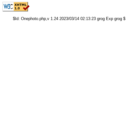
$Id: Onephoto.php,v 1.24 2023/03/14 02:13:23 grog Exp grog $