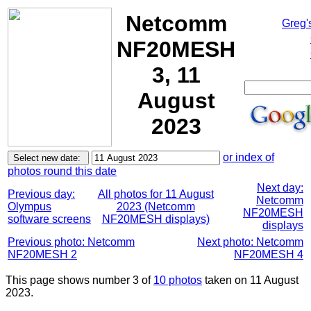
Netcomm
Greg'
NF20MESH
3, 11
August
2023
or index of
photos round this date
Next day:
Previous day:
All photos for 11 August
Netcomm
Olympus
2023 (Netcomm
NF20MESH
software screens
NF20MESH displays)
displays
Previous photo: Netcomm
Next photo: Netcomm
NF20MESH 2
NF20MESH 4
This page shows number 3 of
10 photos
taken on 11 August
2023.