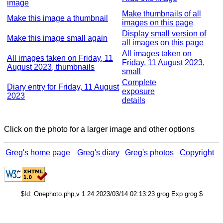
image
Make thumbnails of all
Make this image a thumbnail
images on this page
Display small version of
Make this image small again
all images on this page
All images taken on
All images taken on Friday, 11
Friday, 11 August 2023,
August 2023, thumbnails
small
Complete
Diary entry for Friday, 11 August
exposure
2023
details
Click on the photo for a larger image and other options
Greg's home page
Greg's diary
Greg's photos
Copyright
$Id: Onephoto.php,v 1.24 2023/03/14 02:13:23 grog Exp grog $