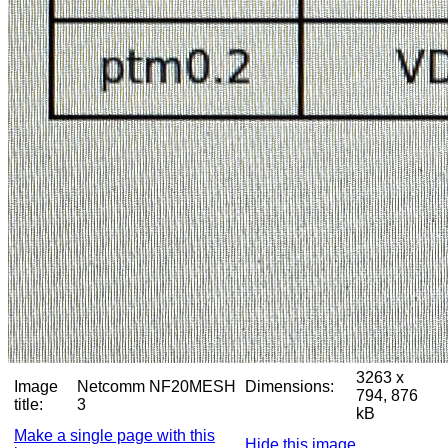
3263 x
Image
Netcomm NF20MESH
Dimensions:
794, 876
title:
3
kB
Make a single page with this
Hide this image