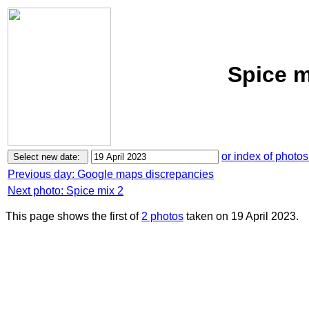
Spice m
or index of photos
Previous day: Google maps discrepancies
Next photo: Spice mix 2
This page shows the first of
2 photos
taken on 19 April 2023.