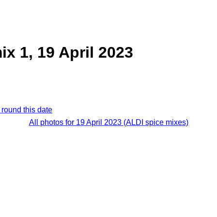
ix 1, 19 April 2023
 round this date
All photos for 19 April 2023 (ALDI spice mixes)