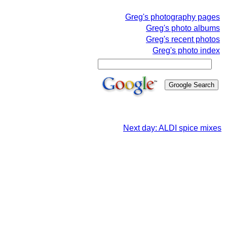
Greg's photography pages
Greg's photo albums
Greg's recent photos
Greg's photo index
Next day: ALDI spice mixes