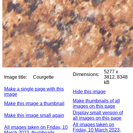
5277 x
Dimensions:
Image title:
Courgette
3812, 8348
kB
Make a single page with this
Hide this image
image
Make thumbnails of all
Make this image a thumbnail
images on this page
Display small version of
Make this image small again
all images on this page
All images taken on
All images taken on Friday, 10
Friday, 10 March 2023,
March 2023, thumbnails