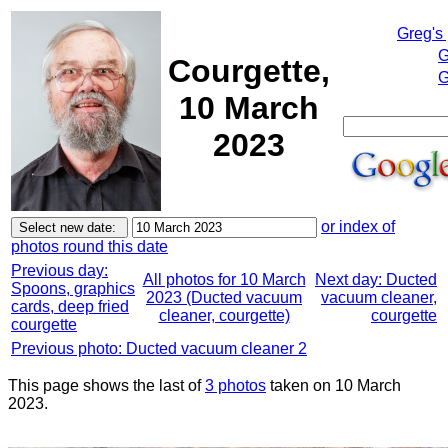
Greg's
G
Courgette,
G
10 March
2023
or index of
photos round this date
Previous day:
All photos for 10 March
Next day: Ducted
Spoons, graphics
2023 (Ducted vacuum
vacuum cleaner,
cards, deep fried
cleaner, courgette)
courgette
courgette
Previous photo: Ducted vacuum cleaner 2
This page shows the last of
3 photos
taken on 10 March
2023.