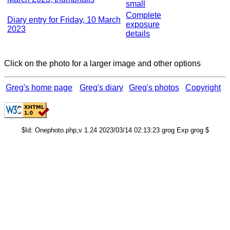
small
Complete
Diary entry for Friday, 10 March
exposure
2023
details
Click on the photo for a larger image and other options
Greg's home page
Greg's diary
Greg's photos
Copyright
$Id: Onephoto.php,v 1.24 2023/03/14 02:13:23 grog Exp grog $