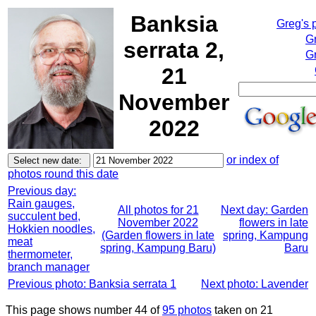
Banksia
Greg's 
G
serrata 2,
Gr
21
November
2022
or index of
photos round this date
Previous day:
Rain gauges,
All photos for 21
Next day: Garden
succulent bed,
November 2022
flowers in late
Hokkien noodles,
(Garden flowers in late
spring, Kampung
meat
spring, Kampung Baru)
Baru
thermometer,
branch manager
Previous photo: Banksia serrata 1
Next photo: Lavender
This page shows number 44 of
95 photos
taken on 21