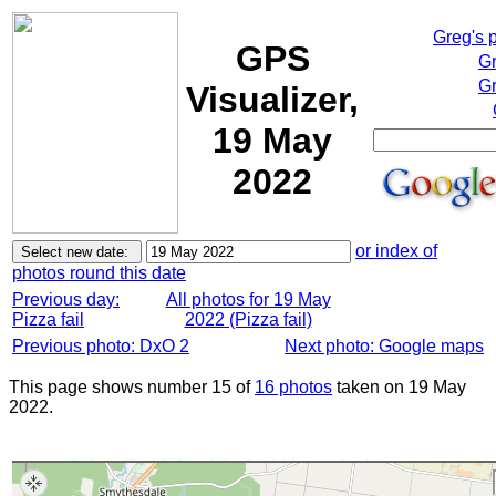
Greg's 
GPS
Gr
Gr
Visualizer,
19 May
2022
or index of
photos round this date
Previous day:
All photos for 19 May
Pizza fail
2022 (Pizza fail)
Previous photo: DxO 2
Next photo: Google maps
This page shows number 15 of
16 photos
taken on 19 May
2022.