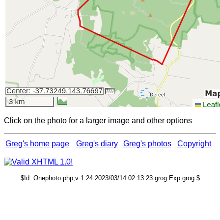
Click on the photo for a larger image and other options
Greg's home page
Greg's diary
Greg's photos
Copyright
$Id: Onephoto.php,v 1.24 2023/03/14 02:13:23 grog Exp grog $