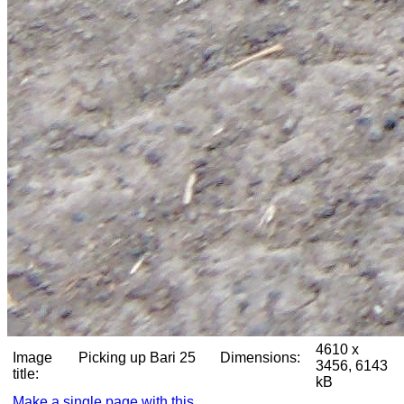
4610 x
Image
Picking up Bari 25
Dimensions:
3456, 6143
title:
kB
Make a single page with this