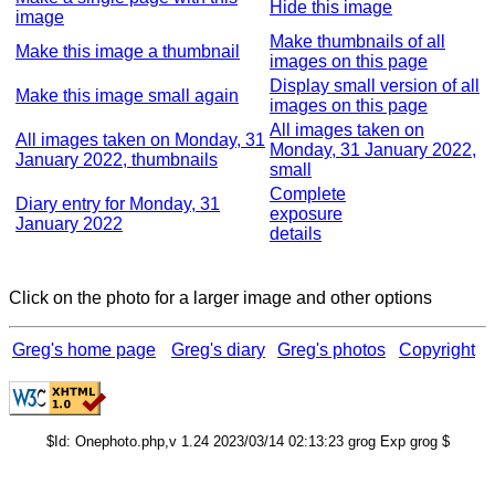
Hide this image
image
Make thumbnails of all
Make this image a thumbnail
images on this page
Display small version of all
Make this image small again
images on this page
All images taken on
All images taken on Monday, 31
Monday, 31 January 2022,
January 2022, thumbnails
small
Complete
Diary entry for Monday, 31
exposure
January 2022
details
Click on the photo for a larger image and other options
Greg's home page
Greg's diary
Greg's photos
Copyright
$Id: Onephoto.php,v 1.24 2023/03/14 02:13:23 grog Exp grog $