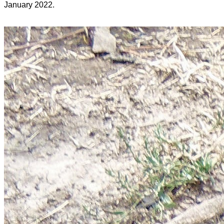
January 2022.