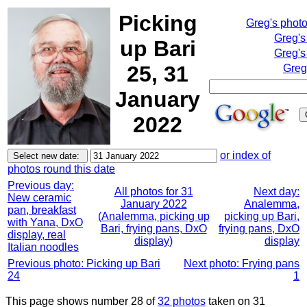
Picking
Greg's phot
Greg's
up Bari
Greg's
25, 31
Greg
January
2022
or index of
photos round this date
Previous day:
All photos for 31
Next day:
New ceramic
January 2022
Analemma,
pan, breakfast
(Analemma, picking up
picking up Bari,
with Yana, DxO
Bari, frying pans, DxO
frying pans, DxO
display, real
display)
display
Italian noodles
Previous photo: Picking up Bari
Next photo: Frying pans
24
1
This page shows number 28 of
32 photos
taken on 31