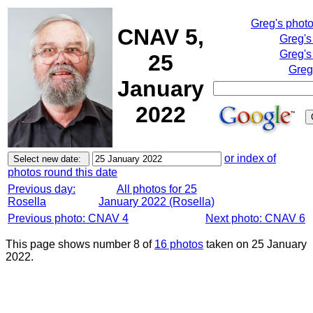
Greg's phot
CNAV 5,
Greg's
Greg's
25
Greg
January
2022
or index of
photos round this date
Previous day:
All photos for 25
Rosella
January 2022 (Rosella)
Previous photo: CNAV 4
Next photo: CNAV 6
This page shows number 8 of
16 photos
taken on 25 January
2022.