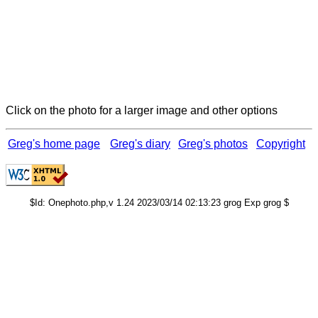
Click on the photo for a larger image and other options
Greg's home page
Greg's diary
Greg's photos
Copyright
$Id: Onephoto.php,v 1.24 2023/03/14 02:13:23 grog Exp grog $