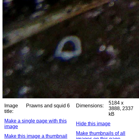
5184 x
Image
Prawns and squid 6
Dimensions:
3888, 2337
title:
kB
Make a single page with this
Hide this image
image
Make thumbnails of all
Make this image a thumbnail
images on this page