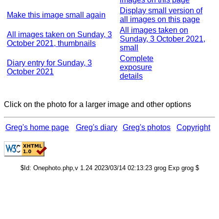
Display small version of
Make this image small again
all images on this page
All images taken on
All images taken on Sunday, 3
Sunday, 3 October 2021,
October 2021, thumbnails
small
Complete
Diary entry for Sunday, 3
exposure
October 2021
details
Click on the photo for a larger image and other options
Greg's home page
Greg's diary
Greg's photos
Copyright
$Id: Onephoto.php,v 1.24 2023/03/14 02:13:23 grog Exp grog $