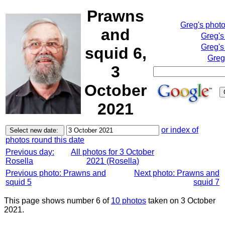
Prawns
Greg's phot
and
Greg's
Greg's
squid 6,
Greg
3
October
2021
or index of
photos round this date
Previous day:
All photos for 3 October
Rosella
2021 (Rosella)
Previous photo: Prawns and
Next photo: Prawns and
squid 5
squid 7
This page shows number 6 of
10 photos
taken on 3 October
2021.