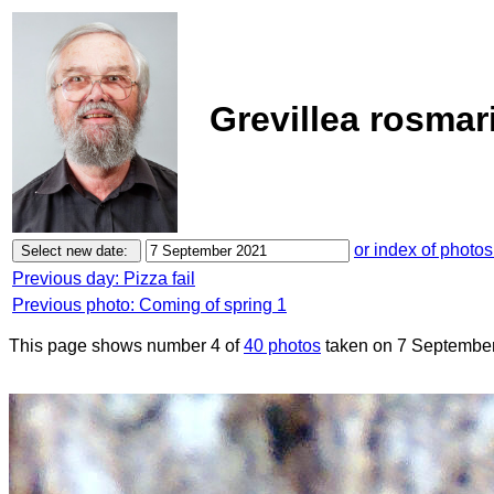
Grevillea rosmar
or index of photos
Previous day: Pizza fail
Previous photo: Coming of spring 1
This page shows number 4 of
40 photos
taken on 7 September