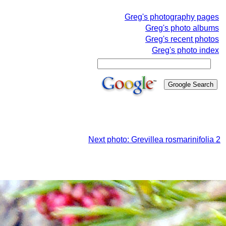
Greg's photography pages
Greg's photo albums
Greg's recent photos
Greg's photo index
Next photo: Grevillea rosmarinifolia 2