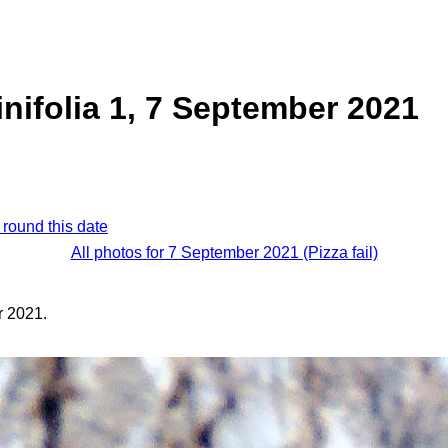
inifolia 1, 7 September 2021
 round this date
All photos for 7 September 2021 (Pizza fail)
 2021.