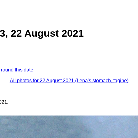
3, 22 August 2021
 round this date
All photos for 22 August 2021 (Lena's stomach, tagine)
021.