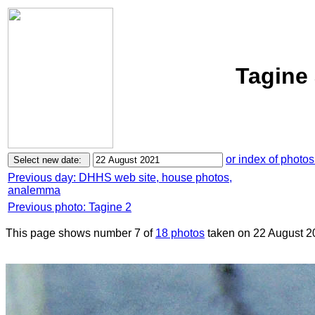
Tagine 
or index of photos
Previous day: DHHS web site, house photos,
analemma
Previous photo: Tagine 2
This page shows number 7 of
18 photos
taken on 22 August 2