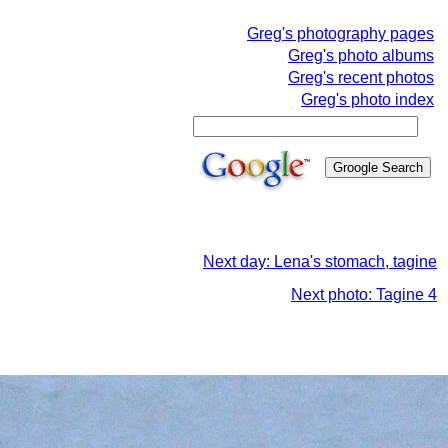
Greg's photography pages
Greg's photo albums
Greg's recent photos
Greg's photo index
Next day: Lena's stomach, tagine
Next photo: Tagine 4