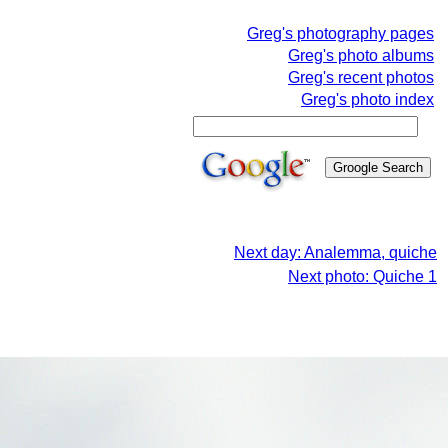
Greg's photography pages
Greg's photo albums
Greg's recent photos
Greg's photo index
Next day: Analemma, quiche
Next photo: Quiche 1