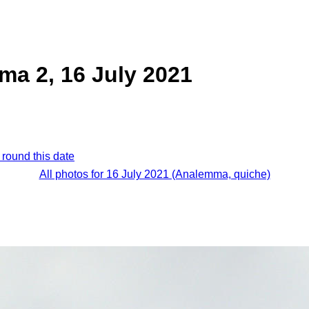
a 2, 16 July 2021
 round this date
All photos for 16 July 2021 (Analemma, quiche)