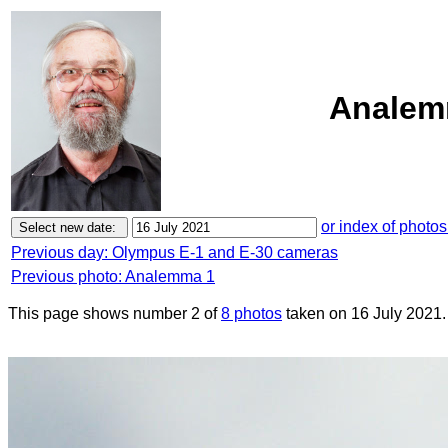
Analemm
or index of photos
Previous day: Olympus E-1 and E-30 cameras
Previous photo: Analemma 1
This page shows number 2 of
8 photos
taken on 16 July 2021.