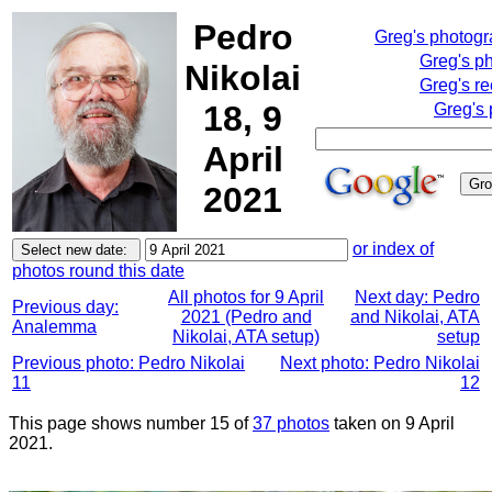
Pedro
Greg's photog
Greg's p
Nikolai
Greg's re
18, 9
Greg's 
April
2021
or index of
photos round this date
All photos for 9 April
Next day: Pedro
Previous day:
2021 (Pedro and
and Nikolai, ATA
Analemma
Nikolai, ATA setup)
setup
Previous photo: Pedro Nikolai
Next photo: Pedro Nikolai
11
12
This page shows number 15 of
37 photos
taken on 9 April
2021.