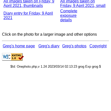
All images taken on Friday, 9
All images taken on
April 2021, thumbnails
Friday, 9 April 2021, small
Complete
Diary entry for Friday, 9 April
exposure
2021
details
Click on the photo for a larger image and other options
Greg's home page
Greg's diary
Greg's photos
Copyright
$Id: Onephoto.php,v 1.24 2023/03/14 02:13:23 grog Exp grog $