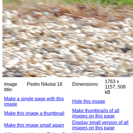
1763 x
Image
Pedro Nikolai 18
Dimensions:
1157, 508
title:
kB
Make a single page with this
Hide this image
image
Make thumbnails of all
Make this image a thumbnail
images on this page
Display small version of all
Make this image small again
images on this page