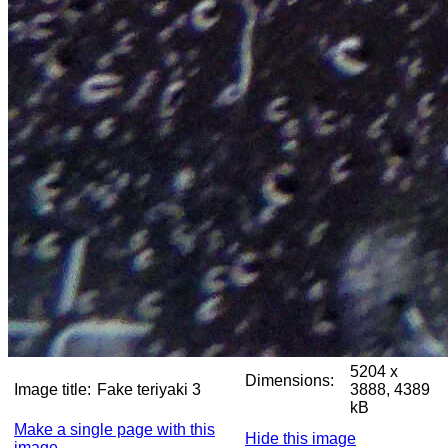
5204 x
Dimensions:
Image title:
Fake teriyaki 3
3888, 4389
kB
Make a single page with this
Hide this image
image