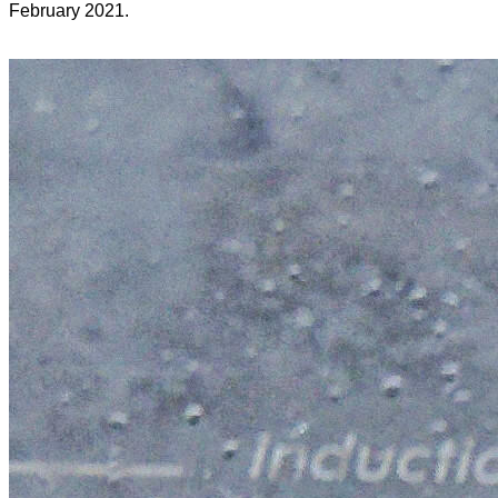
February 2021.