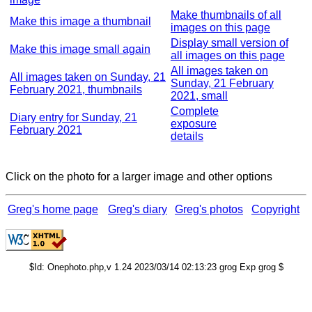
Make thumbnails of all
Make this image a thumbnail
images on this page
Display small version of
Make this image small again
all images on this page
All images taken on
All images taken on Sunday, 21
Sunday, 21 February
February 2021, thumbnails
2021, small
Complete
Diary entry for Sunday, 21
exposure
February 2021
details
Click on the photo for a larger image and other options
Greg's home page
Greg's diary
Greg's photos
Copyright
$Id: Onephoto.php,v 1.24 2023/03/14 02:13:23 grog Exp grog $