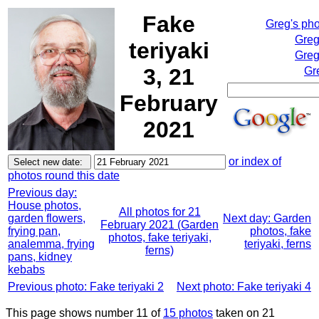
Fake
Greg's ph
Greg
teriyaki
Greg
3, 21
Gr
February
2021
or index of
photos round this date
Previous day:
House photos,
All photos for 21
garden flowers,
Next day: Garden
February 2021 (Garden
frying pan,
photos, fake
photos, fake teriyaki,
analemma, frying
teriyaki, ferns
ferns)
pans, kidney
kebabs
Previous photo: Fake teriyaki 2
Next photo: Fake teriyaki 4
This page shows number 11 of
15 photos
taken on 21