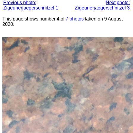
Previous photo:
Next photo:
Zigeunerjaegerschnitzel 1
Zigeunerjaegerschnitzel 3
This page shows number 4 of
7 photos
taken on 9 August
2020.