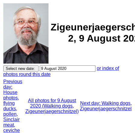
Zigeunerjaegersch
2, 9 August 2
or index of
photos round this date
Previous
day:
House
photos,
All photos for 9 August
flying
Next day: Walking dogs,
2020 (Walking dogs,
ducks,
Zigeunerjaegerschnitzel
Zigeunerjaegerschnitzel)
pollen,
Sinclair
meat,
ceviche