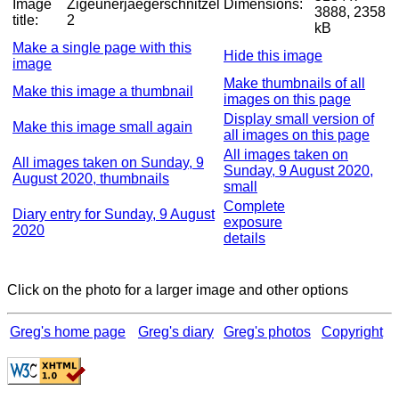
Image
Zigeunerjaegerschnitzel
Dimensions:
3888, 2358
title:
2
kB
Make a single page with this
Hide this image
image
Make thumbnails of all
Make this image a thumbnail
images on this page
Display small version of
Make this image small again
all images on this page
All images taken on
All images taken on Sunday, 9
Sunday, 9 August 2020,
August 2020, thumbnails
small
Complete
Diary entry for Sunday, 9 August
exposure
2020
details
Click on the photo for a larger image and other options
Greg's home page
Greg's diary
Greg's photos
Copyright