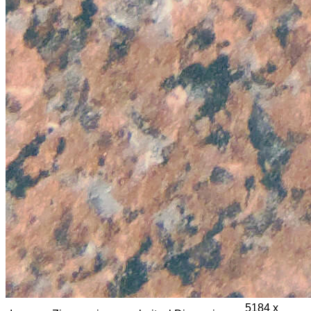
5184 x