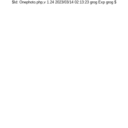
$Id: Onephoto.php,v 1.24 2023/03/14 02:13:23 grog Exp grog $