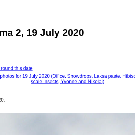
a 2, 19 July 2020
 round this date
 photos for 19 July 2020 (Office, Snowdrops, Laksa paste, Hibis
scale insects, Yvonne and Nikolai)
20.