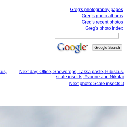
Greg's photography pages
Greg's photo albums
Greg's recent photos
Greg's photo index
cus,
Next day: Office, Snowdrops, Laksa paste, Hibiscus,
scale insects, Yvonne and Nikolai
Next photo: Scale insects 3