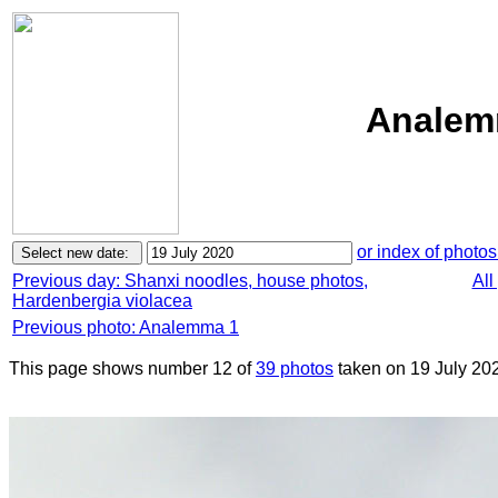
Analemm
or index of photos
Previous day: Shanxi noodles, house photos,
All
Hardenbergia violacea
Previous photo: Analemma 1
This page shows number 12 of
39 photos
taken on 19 July 20