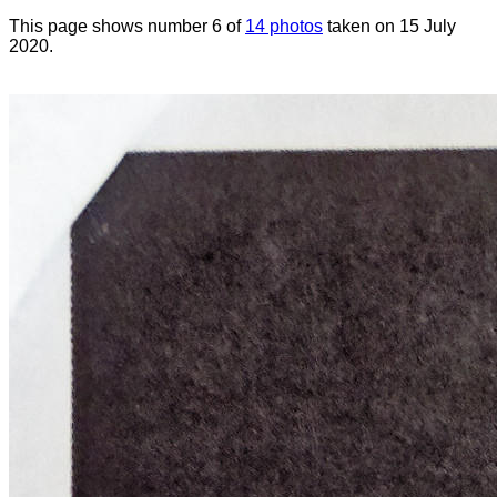
This page shows number 6 of
14 photos
taken on 15 July
2020.