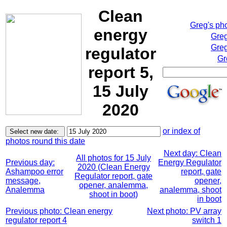
Clean
Greg's ph
energy
Greg
Greg
regulator
Gr
report 5,
15 July
2020
or index of
photos round this date
Next day: Clean
All photos for 15 July
Previous day:
Energy Regulator
2020 (Clean Energy
Ashampoo error
report, gate
Regulator report, gate
message,
opener,
opener, analemma,
Analemma
analemma, shoot
shoot in boot)
in boot
Previous photo: Clean energy
Next photo: PV array
regulator report 4
switch 1