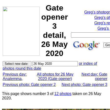
Gate
Greg's photog
opener
Greg's p
Greg's r
3
Greg's
detail,
26 May
2020
or index of
photos round this date
Previous day:
All photos for 26 May
Next day: Gate
Analemma,
2020 (Gate opener)
opener
Previous photo: Gate opener 2
Next photo: Gate opener 3
This page shows number 3 of
12 photos
taken on 26 May
2020.