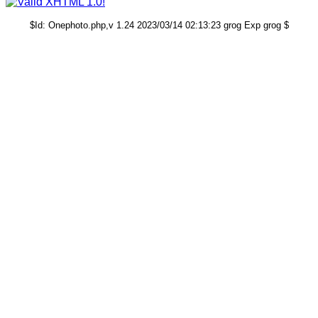
$Id: Onephoto.php,v 1.24 2023/03/14 02:13:23 grog Exp grog $