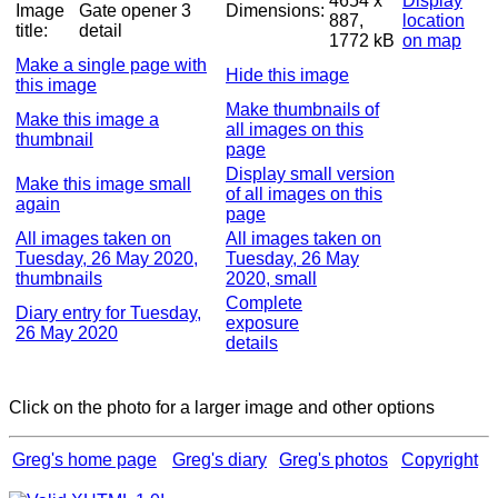
4654 x
Display
Image
Gate opener 3
Dimensions:
887,
location
title:
detail
1772 kB
on map
Make a single page with
Hide this image
this image
Make thumbnails of
Make this image a
all images on this
thumbnail
page
Display small version
Make this image small
of all images on this
again
page
All images taken on
All images taken on
Tuesday, 26 May 2020,
Tuesday, 26 May
thumbnails
2020, small
Complete
Diary entry for Tuesday,
exposure
26 May 2020
details
Click on the photo for a larger image and other options
Greg's home page
Greg's diary
Greg's photos
Copyright