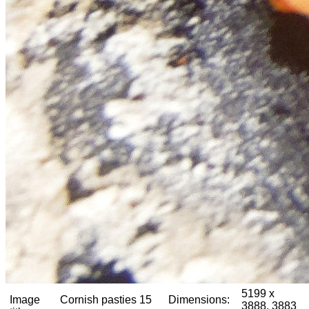
5199 x
Image
Cornish pasties 15
Dimensions:
3888, 3883