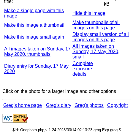
title:
kB
Make a single page with this
Hide this image
image
Make thumbnails of all
Make this image a thumbnail
images on this page
Display small version of all
Make this image small again
images on this page
All images taken on
All images taken on Sunday, 17
Sunday, 17 May 2020,
May 2020, thumbnails
small
Complete
Diary entry for Sunday, 17 May
exposure
2020
details
Click on the photo for a larger image and other options
Greg's home page
Greg's diary
Greg's photos
Copyright
$Id: Onephoto.php,v 1.24 2023/03/14 02:13:23 grog Exp grog $