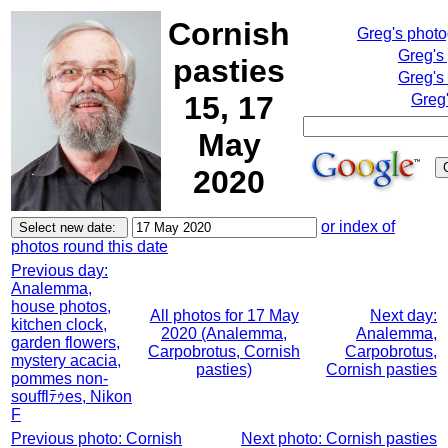
Cornish
Greg's phot
Greg's
pasties
Greg's
15, 17
Greg'
May
2020
or index of
photos round this date
Previous day:
Analemma,
house photos,
All photos for 17 May
Next day:
kitchen clock,
2020 (Analemma,
Analemma,
garden flowers,
Carpobrotus, Cornish
Carpobrotus,
mystery acacia,
pasties)
Cornish pasties
pommes non-
soufflﾃｩes, Nikon
F
Previous photo: Cornish
Next photo: Cornish pasties