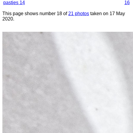
pasties 14
16
This page shows number 18 of
21 photos
taken on 17 May
2020.