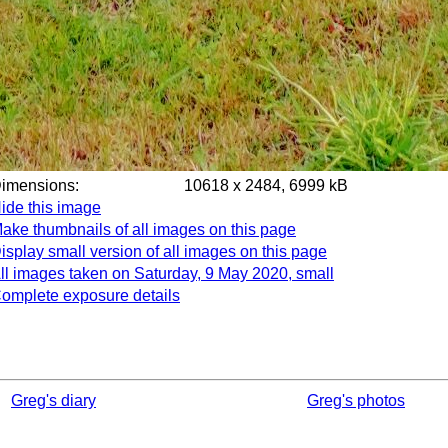
Dimensions:
10618 x 2484, 6999 kB
ide this image
ake thumbnails of all images on this page
isplay small version of all images on this page
ll images taken on Saturday, 9 May 2020, small
omplete exposure details
Greg's diary
Greg's photos