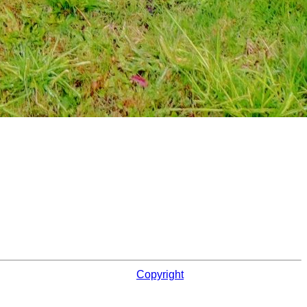
Copyright