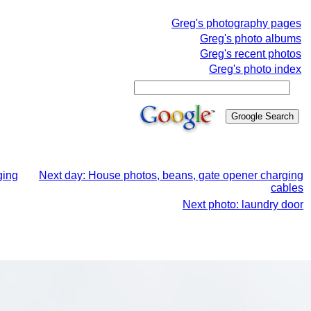
Greg's photography pages
Greg's photo albums
Greg's recent photos
Greg's photo index
ging
Next day: House photos, beans, gate opener charging
cables
Next photo: laundry door