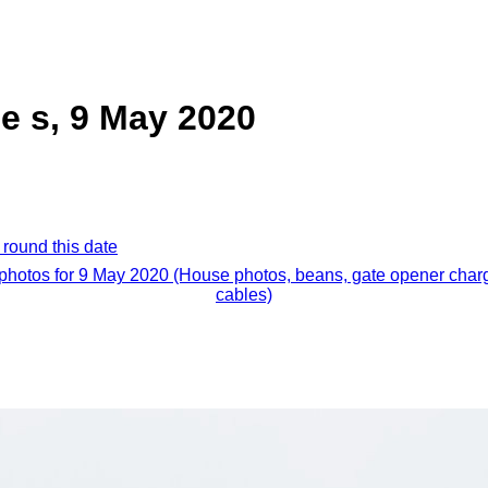
e s, 9 May 2020
 round this date
 photos for 9 May 2020 (House photos, beans, gate opener char
cables)