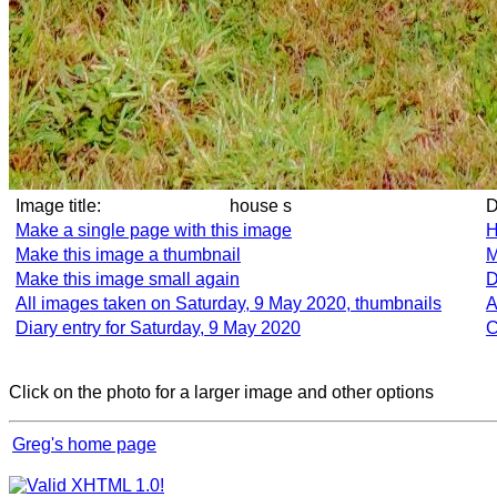
Image title:
house s
Make a single page with this image
H
Make this image a thumbnail
M
Make this image small again
D
All images taken on Saturday, 9 May 2020, thumbnails
A
Diary entry for Saturday, 9 May 2020
C
Click on the photo for a larger image and other options
Greg's home page