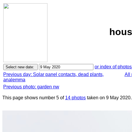
hous
or index of photos
Previous day: Solar panel contacts, dead plants,
All
analemma
Previous photo: garden nw
This page shows number 5 of
14 photos
taken on 9 May 2020.