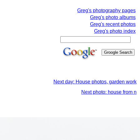
Greg's photography pages
Greg's photo albums
Greg's recent photos
Greg's photo index
Next day: House photos, garden work
Next photo: house from n