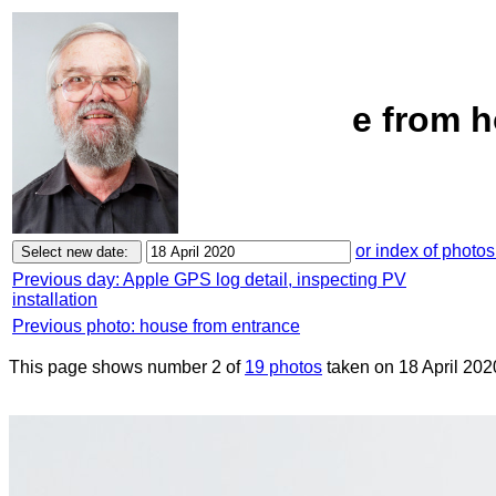
e from h
or index of photos
Previous day: Apple GPS log detail, inspecting PV
installation
Previous photo: house from entrance
This page shows number 2 of
19 photos
taken on 18 April 202