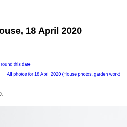
ouse, 18 April 2020
 round this date
All photos for 18 April 2020 (House photos, garden work)
0.