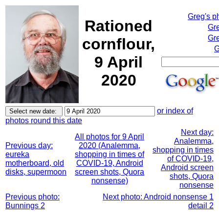
Greg's p
Rationed
Gr
Gre
cornflour,
G
9 April
2020
or index of
photos round this date
Next day:
All photos for 9 April
Analemma,
Previous day:
2020 (Analemma,
shopping in times
eureka
shopping in times of
of COVID-19,
motherboard, old
COVID-19, Android
Android screen
disks, supermoon
screen shots, Quora
shots, Quora
nonsense)
nonsense
Previous photo:
Next photo: Android nonsense 1
Bunnings 2
detail 2