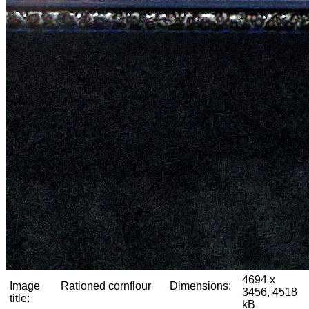
4694 x
Image
Rationed cornflour
Dimensions:
3456, 4518
title:
kB