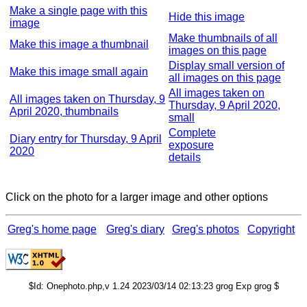
Make a single page with this
Hide this image
image
Make thumbnails of all
Make this image a thumbnail
images on this page
Display small version of
Make this image small again
all images on this page
All images taken on
All images taken on Thursday, 9
Thursday, 9 April 2020,
April 2020, thumbnails
small
Complete
Diary entry for Thursday, 9 April
exposure
2020
details
Click on the photo for a larger image and other options
Greg's home page
Greg's diary
Greg's photos
Copyright
$Id: Onephoto.php,v 1.24 2023/03/14 02:13:23 grog Exp grog $