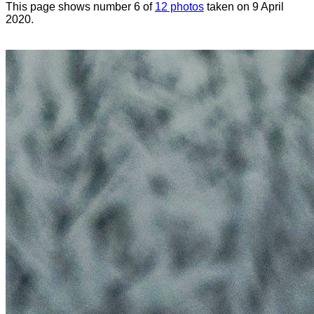
This page shows number 6 of
12 photos
taken on 9 April
2020.