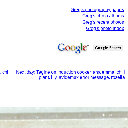
Greg's photography pages
Greg's photo albums
Greg's recent photos
Greg's photo index
 chili
Next day: Tagine on induction cooker, analemma, chili
plant, lily, avidemux error message, rosella