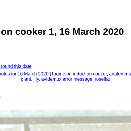
ion cooker 1, 16 March 2020
 round this date
hotos for 16 March 2020 (Tagine on induction cooker, analemma,
plant, lily, avidemux error message, rosella)
.