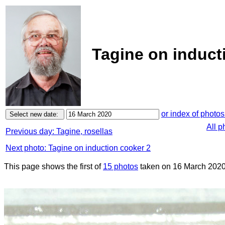
Tagine on induct
or index of photos
All p
Previous day: Tagine, rosellas
Next photo: Tagine on induction cooker 2
This page shows the first of
15 photos
taken on 16 March 2020