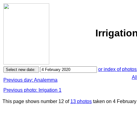
Irrigatio
or index of photos
Al
Previous day: Analemma
Previous photo: Irrigation 1
This page shows number 12 of
13 photos
taken on 4 February