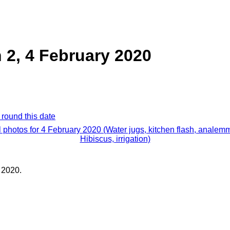
n 2, 4 February 2020
 round this date
l photos for 4 February 2020 (Water jugs, kitchen flash, analem
Hibiscus, irrigation)
 2020.