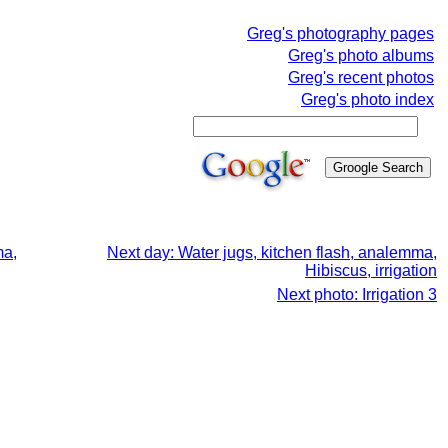
Greg's photography pages
Greg's photo albums
Greg's recent photos
Greg's photo index
ma,
Next day: Water jugs, kitchen flash, analemma,
Hibiscus, irrigation
Next photo: Irrigation 3