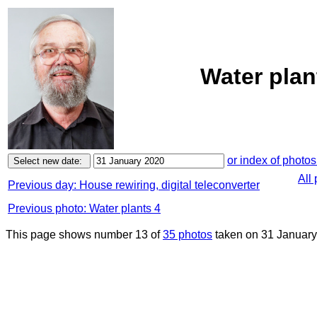
Water plan
or index of photos
All
Previous day: House rewiring, digital teleconverter
Previous photo: Water plants 4
This page shows number 13 of
35 photos
taken on 31 January