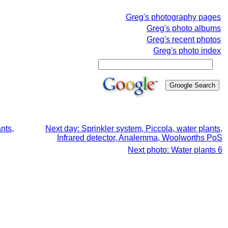
Greg's photography pages
Greg's photo albums
Greg's recent photos
Greg's photo index
nts,
Next day: Sprinkler system, Piccola, water plants,
Infrared detector, Analemma, Woolworths PoS
Next photo: Water plants 6