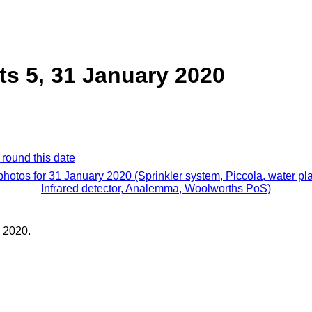
ts 5, 31 January 2020
 round this date
 photos for 31 January 2020 (Sprinkler system, Piccola, water pla
Infrared detector, Analemma, Woolworths PoS)
 2020.