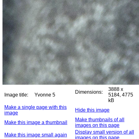
3888 x
Dimensions:
Image title:
Yvonne 5
5184, 4775
kB
Make a single page with this
Hide this image
image
Make thumbnails of all
Make this image a thumbnail
images on this page
Display small version of all
Make this image small again
images on this page