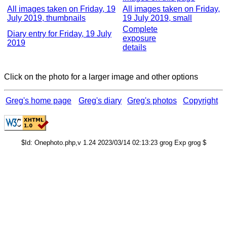
All images taken on Friday, 19
All images taken on Friday,
July 2019, thumbnails
19 July 2019, small
Complete
Diary entry for Friday, 19 July
exposure
2019
details
Click on the photo for a larger image and other options
Greg's home page
Greg's diary
Greg's photos
Copyright
$Id: Onephoto.php,v 1.24 2023/03/14 02:13:23 grog Exp grog $