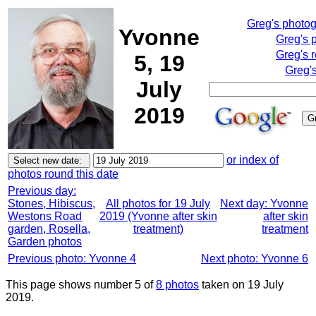
Greg's photo
Yvonne
Greg's 
Greg's 
5, 19
Greg'
July
2019
or index of
photos round this date
Previous day:
Stones, Hibiscus,
All photos for 19 July
Next day: Yvonne
Westons Road
2019 (Yvonne after skin
after skin
garden, Rosella,
treatment)
treatment
Garden photos
Previous photo: Yvonne 4
Next photo: Yvonne 6
This page shows number 5 of
8 photos
taken on 19 July
2019.