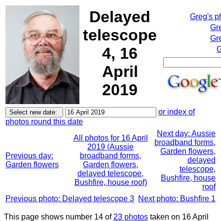
Delayed
Greg's p
Gr
telescope
Gre
4, 16
G
April
2019
or index of
photos round this date
Next day: Aussie
All photos for 16 April
broadband forms,
2019 (Aussie
Garden flowers,
Previous day:
broadband forms,
delayed
Garden flowers
Garden flowers,
telescope,
delayed telescope,
Bushfire, house
Bushfire, house roof)
roof
Previous photo: Delayed telescope 3
Next photo: Bushfire 1
This page shows number 14 of
23 photos
taken on 16 April