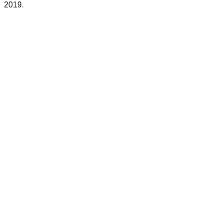
2019.