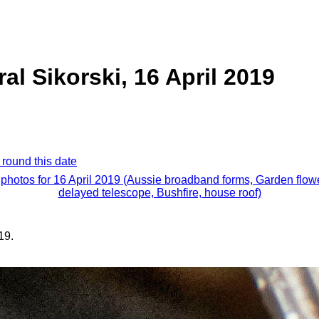
al Sikorski, 16 April 2019
 round this date
 photos for 16 April 2019 (Aussie broadband forms, Garden flow
delayed telescope, Bushfire, house roof)
19.