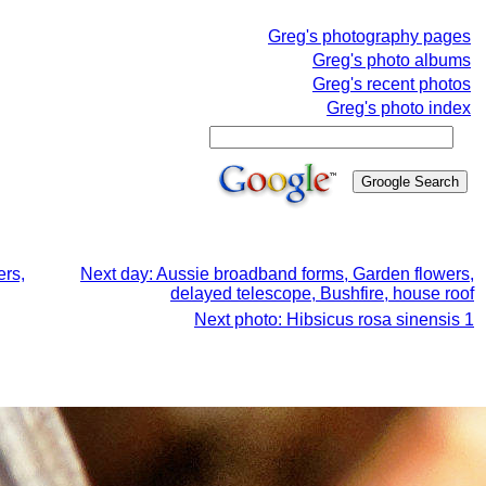
Greg's photography pages
Greg's photo albums
Greg's recent photos
Greg's photo index
ers,
Next day: Aussie broadband forms, Garden flowers,
delayed telescope, Bushfire, house roof
Next photo: Hibsicus rosa sinensis 1