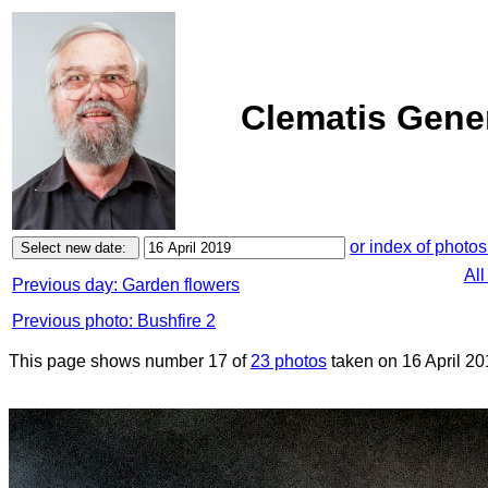
Clematis Gener
or index of photos
All
Previous day: Garden flowers
Previous photo: Bushfire 2
This page shows number 17 of
23 photos
taken on 16 April 20