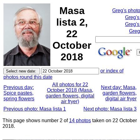
Masa
Greg's phot
Greg's
lista 2,
Greg's
22
Greg
October
2018
or index of
photos round this date
All photos for 22
Previous day:
Next day: Masa,
October 2018 (Masa,
Spice pastes,
garden flowers,
garden flowers, digital
spring flowers
digital air fryer
air fryer)
Previous photo: Masa lista 1
Next photo: Masa lista 3
This page shows number 2 of
14 photos
taken on 22 October
2018.