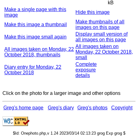
kB
Make a single page with this
Hide this image
image
Make thumbnails of all
Make this image a thumbnail
images on this page
Display small version of
Make this image small again
all images on this page
All images taken on
All images taken on Monday, 22
Monday, 22 October 2018,
October 2018, thumbnails
small
Complete
Diary entry for Monday, 22
exposure
October 2018
details
Click on the photo for a larger image and other options
Greg's home page
Greg's diary
Greg's photos
Copyright
$Id: Onephoto.php,v 1.24 2023/03/14 02:13:23 grog Exp grog $