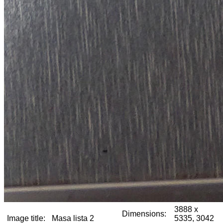
3888 x
Dimensions:
Image title:
Masa lista 2
5335, 3042