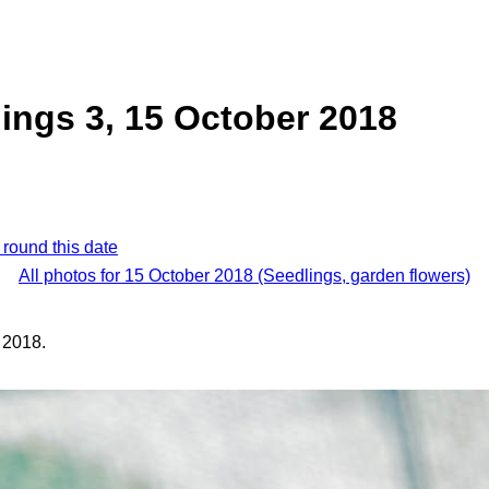
ings 3, 15 October 2018
 round this date
All photos for 15 October 2018 (Seedlings, garden flowers)
 2018.