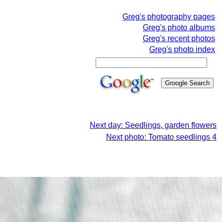
Greg's photography pages
Greg's photo albums
Greg's recent photos
Greg's photo index
Next day: Seedlings, garden flowers
Next photo: Tomato seedlings 4