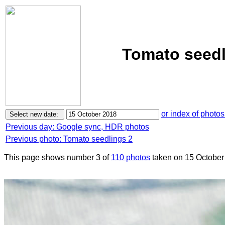
Tomato seedl
or index of photos
Previous day: Google sync, HDR photos
Previous photo: Tomato seedlings 2
This page shows number 3 of
110 photos
taken on 15 October