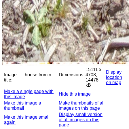
15111 x
Display
Image
house from n
Dimensions:
4708,
location
title:
14478
on map
kB
Make a single page with
Hide this image
this image
Make this image a
Make thumbnails of all
thumbnail
images on this page
Display small version
Make this image small
of all images on this
again
page