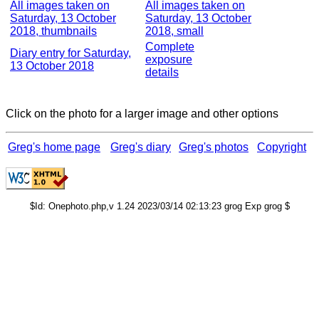
All images taken on
All images taken on
Saturday, 13 October
Saturday, 13 October
2018, thumbnails
2018, small
Complete
Diary entry for Saturday,
exposure
13 October 2018
details
Click on the photo for a larger image and other options
Greg's home page
Greg's diary
Greg's photos
Copyright
$Id: Onephoto.php,v 1.24 2023/03/14 02:13:23 grog Exp grog $