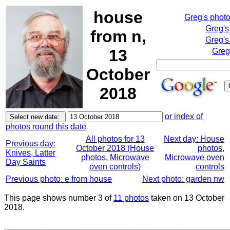
house
Greg's phot
Greg's
from n,
Greg's
13
Greg
October
2018
or index of
photos round this date
All photos for 13
Next day: House
Previous day:
October 2018 (House
photos,
Knives, Latter
photos, Microwave
Microwave oven
Day Saints
oven controls)
controls
Previous photo: e from house
Next photo: garden nw
This page shows number 3 of
11 photos
taken on 13 October
2018.