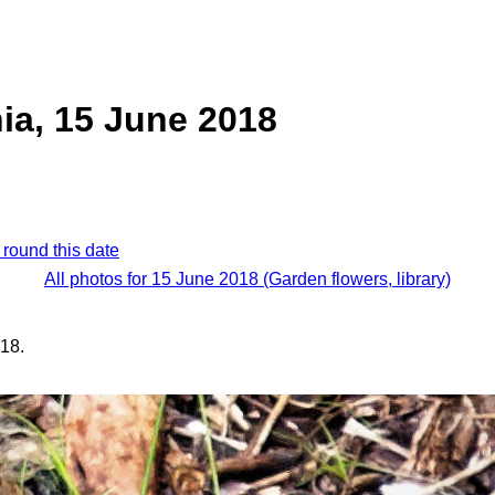
ia, 15 June 2018
 round this date
All photos for 15 June 2018 (Garden flowers, library)
18.