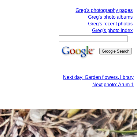
Greg's photography pages
Greg's photo albums
Greg's recent photos
Greg's photo index
Next day: Garden flowers, library
Next photo: Arum 1