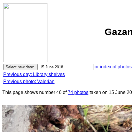
Gazan
or index of photos
Previous day: Library shelves
Previous photo: Valerian
This page shows number 46 of
74 photos
taken on 15 June 20