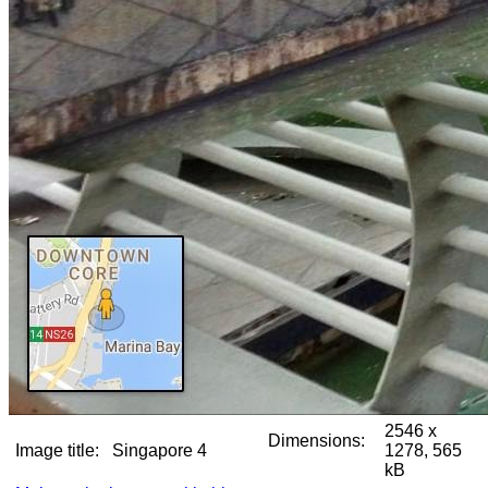
2546 x
Dimensions:
Image title:
Singapore 4
1278, 565
kB