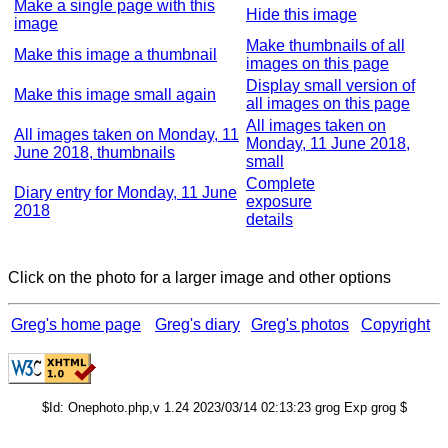
Make a single page with this
Hide this image
image
Make thumbnails of all
Make this image a thumbnail
images on this page
Display small version of
Make this image small again
all images on this page
All images taken on
All images taken on Monday, 11
Monday, 11 June 2018,
June 2018, thumbnails
small
Complete
Diary entry for Monday, 11 June
exposure
2018
details
Click on the photo for a larger image and other options
Greg's home page
Greg's diary
Greg's photos
Copyright
$Id: Onephoto.php,v 1.24 2023/03/14 02:13:23 grog Exp grog $