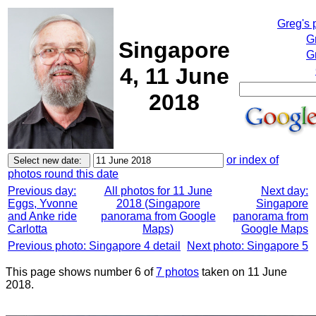
Greg's 
G
Singapore
G
4, 11 June
2018
or index of
photos round this date
Previous day:
All photos for 11 June
Next day:
Eggs, Yvonne
2018 (Singapore
Singapore
and Anke ride
panorama from Google
panorama from
Carlotta
Maps)
Google Maps
Previous photo: Singapore 4 detail
Next photo: Singapore 5
This page shows number 6 of
7 photos
taken on 11 June
2018.