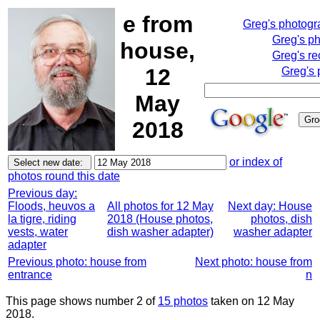
e from
Greg's photog
Greg's p
house,
Greg's re
12
Greg's 
May
2018
or index of
photos round this date
Previous day:
Floods, heuvos a
All photos for 12 May
Next day: House
la tigre, riding
2018 (House photos,
photos, dish
vests, water
dish washer adapter)
washer adapter
adapter
Previous photo: house from
Next photo: house from
entrance
n
This page shows number 2 of
15 photos
taken on 12 May
2018.