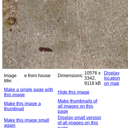
10576 x
Display
Image
e from house
Dimensions:
3342,
location
title:
9118 kB
on map
Make a single page with
Hide this image
this image
Make thumbnails of
Make this image a
all images on this
thumbnail
page
Display small version
Make this image small
of all images on this
again
page