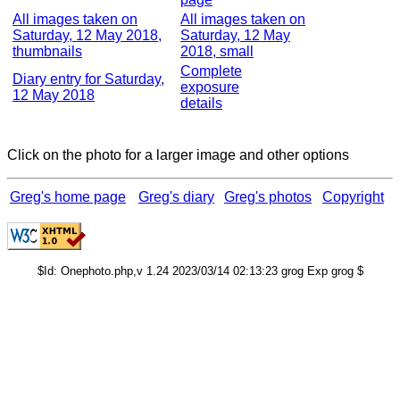
All images taken on
All images taken on
Saturday, 12 May 2018,
Saturday, 12 May
thumbnails
2018, small
Complete
Diary entry for Saturday,
exposure
12 May 2018
details
Click on the photo for a larger image and other options
Greg's home page
Greg's diary
Greg's photos
Copyright
$Id: Onephoto.php,v 1.24 2023/03/14 02:13:23 grog Exp grog $